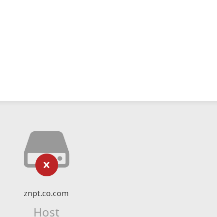
znpt.co.com
Host