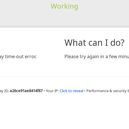
Working
What can I do?
y time-out error.
Please try again in a few minu
ay ID:
a26ce91ae8414f87
•
Your IP:
Click to reveal
•
Performance & security 